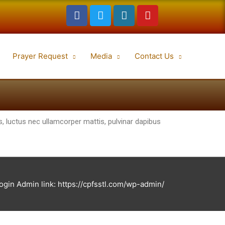
Prayer Request
Media
Contact Us
lus, luctus nec ullamcorper mattis, pulvinar dapibus
in Admin link: https://cpfsstl.com/wp-admin/