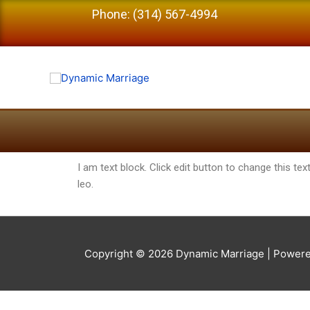
Phone: (314) 567-4994
I am text block. Click edit button to change this tex
leo.
Copyright © 2026
Dynamic Marriage
| Powere