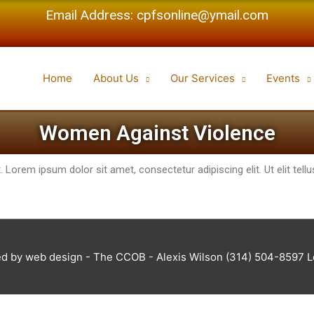
Email Address: cpfsonline@ymail.com
Home
About Us
Our Services
Events
Women Against Violence
t. Lorem ipsum dolor sit amet, consectetur adipiscing elit. Ut elit tel
d by web design - The CCOB - Alexis Wilson (314) 504-8597 Log